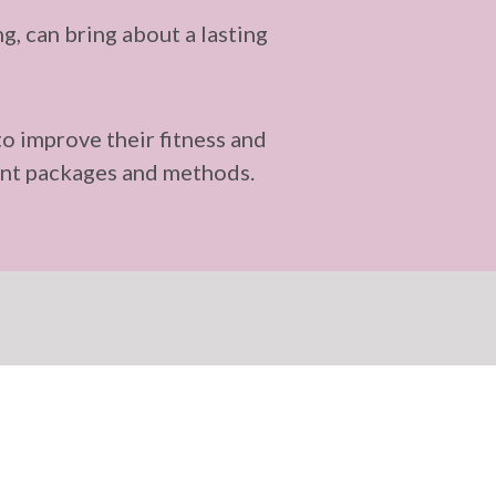
, can bring about a lasting
to improve their fitness and
erent packages and methods.