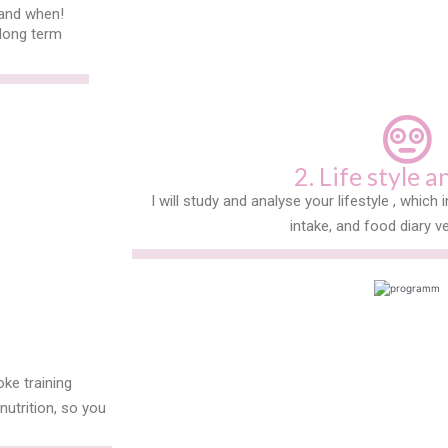
 and when!
 long term
.
2. Life style a
I will study and analyse your lifestyle , which i
intake, and food diary ve
oke training
utrition, so you