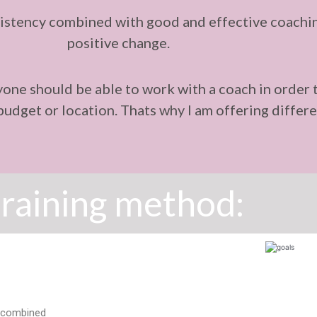
stency combined with good and effective coaching
positive change.
ryone should be able to work with a coach in order 
, budget or location. Thats why I am offering diff
raining method:
ur combined