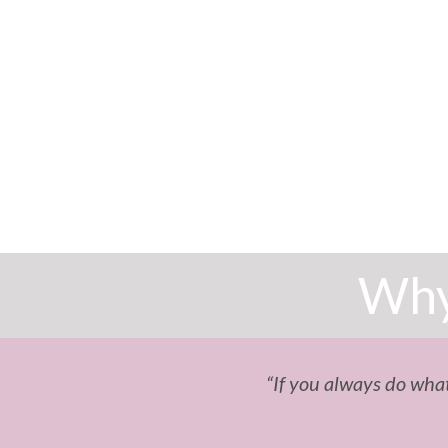
Why
“If you always do what