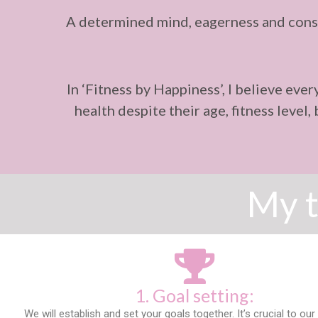
A determined mind, eagerness and consi
In ‘Fitness by Happiness’, I believe eve
health despite their age, fitness level
My t
1. Goal setting:
We will establish and set your goals together. It’s crucial to o