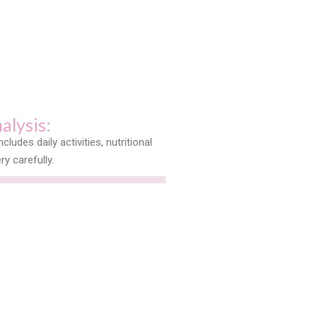
nalysis:
ncludes daily activities, nutritional
ry carefully.