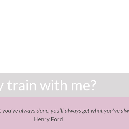
 train with me?
 you’ve always done, you’ll always get what you’ve alw
Henry Ford