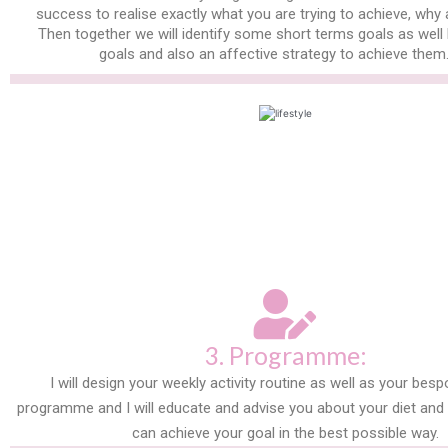
success to realise exactly what you are trying to achieve, why
Then together we will identify some short terms goals as well
goals and also an affective strategy to achieve them
3. Programme:
I will design your weekly activity routine as well as your besp
programme and I will educate and advise you about your diet and n
can achieve your goal in the best possible way.